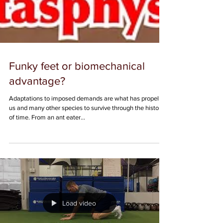
Funky feet or biomechanical
advantage?
Adaptations to imposed demands are what has propelled
us and many other species to survive through the history
of time. From an ant eater...