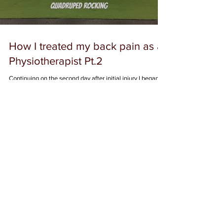
Load video
How I treated my back pain as a
Physiotherapist Pt.2
Continuing on the second day after initial injury I began
some more consistent movement. My pain was relatively
worse with toe touch as...
Featured Posts