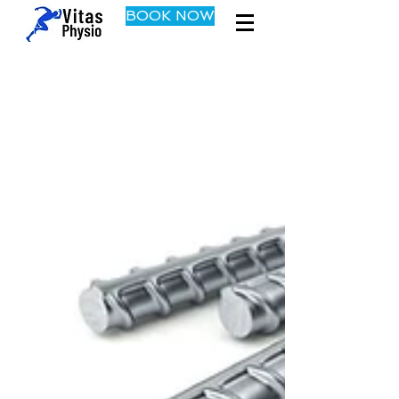
BOOK NOW