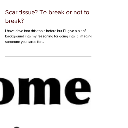
Scar tissue? To break or not to
break?
I have dove into this topic before but I’ll give a bit of
background into my reasoning for going into it. Imagine
someone you cared for...