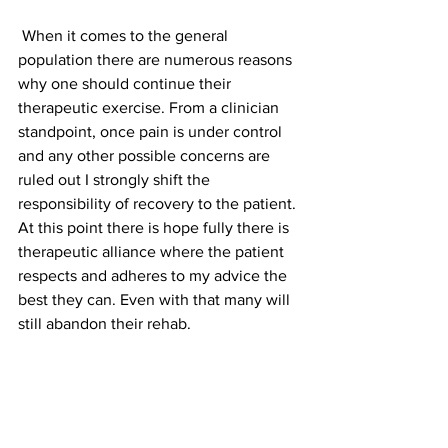
 When it comes to the general 
population there are numerous reasons 
why one should continue their 
therapeutic exercise. From a clinician 
standpoint, once pain is under control 
and any other possible concerns are 
ruled out I strongly shift the 
responsibility of recovery to the patient. 
At this point there is hope fully there is 
therapeutic alliance where the patient 
respects and adheres to my advice the 
best they can. Even with that many will 
still abandon their rehab.