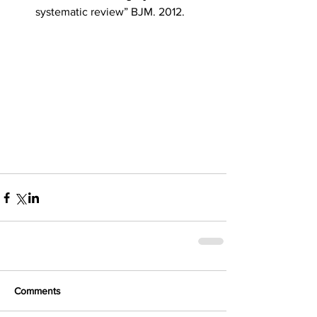
systematic review” BJM. 2012. 
Comments