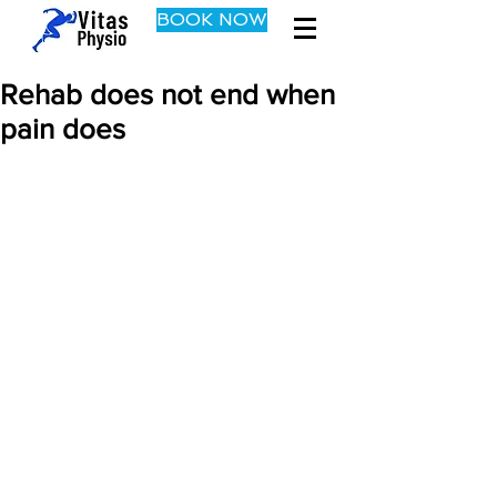
BOOK NOW
Rehab does not end when
pain does