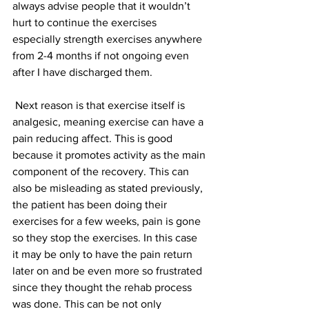
always advise people that it wouldn’t 
hurt to continue the exercises 
especially strength exercises anywhere 
from 2-4 months if not ongoing even 
after I have discharged them.
 Next reason is that exercise itself is 
analgesic, meaning exercise can have a 
pain reducing affect. This is good 
because it promotes activity as the main 
component of the recovery. This can 
also be misleading as stated previously, 
the patient has been doing their 
exercises for a few weeks, pain is gone 
so they stop the exercises. In this case 
it may be only to have the pain return 
later on and be even more so frustrated 
since they thought the rehab process 
was done. This can be not only 