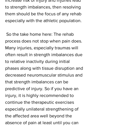
increase risk of injury and injuries lead 
to strength imbalances, then resolving 
them should be the focus of any rehab 
especially with the athletic population.
 So the take home here: The rehab 
process does not stop when pain does. 
Many injuries, especially traumas will 
often result in strength imbalances due 
to relative inactivity during initial 
phases along with tissue disruption and 
decreased neuromuscular stimulus and 
that strength imbalances can be 
predictive of injury. So if you have an 
injury, it is highly recommended to 
continue the therapeutic exercises 
especially unilateral strengthening of 
the affected area well beyond the 
absence of pain at least until you can 