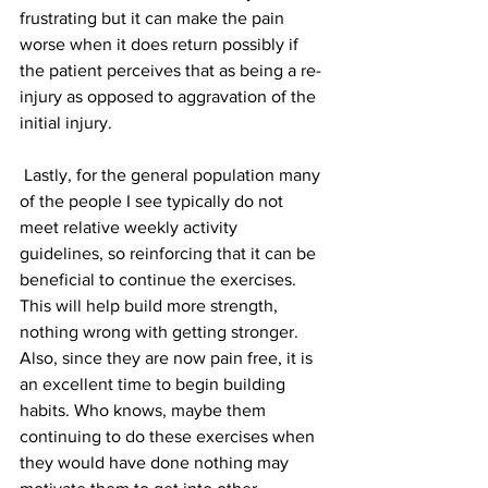
frustrating but it can make the pain 
worse when it does return possibly if 
the patient perceives that as being a re-
injury as opposed to aggravation of the 
initial injury.
 Lastly, for the general population many 
of the people I see typically do not 
meet relative weekly activity 
guidelines, so reinforcing that it can be 
beneficial to continue the exercises. 
This will help build more strength, 
nothing wrong with getting stronger. 
Also, since they are now pain free, it is 
an excellent time to begin building 
habits. Who knows, maybe them 
continuing to do these exercises when 
they would have done nothing may 