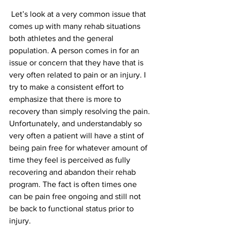
 Let’s look at a very common issue that 
comes up with many rehab situations 
both athletes and the general 
population. A person comes in for an 
issue or concern that they have that is 
very often related to pain or an injury. I 
try to make a consistent effort to 
emphasize that there is more to 
recovery than simply resolving the pain. 
Unfortunately, and understandably so 
very often a patient will have a stint of 
being pain free for whatever amount of 
time they feel is perceived as fully 
recovering and abandon their rehab 
program. The fact is often times one 
can be pain free ongoing and still not 
be back to functional status prior to 
injury.