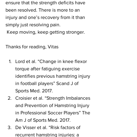
ensure that the strength deficits have 
been resolved. There is more to an 
injury and one’s recovery from it than 
simply just resolving pain.
 Keep moving, keep getting stronger.
Thanks for reading, Vitas
Lord et al. “Change in knee flexor 
torque after fatiguing exercise 
identifies previous hamstring injury 
in football players” Scand J of 
Sports Med. 2017.  
Croisier et al. “Strength Imbalances 
and Prevention of Hamstring Injury 
in Professional Soccer Players” The 
Am J of Sports Med. 2017.  
De Visser et al. “Risk factors of 
recurrent hamstring injuries: a 