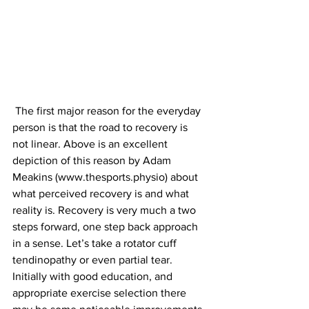
 The first major reason for the everyday 
person is that the road to recovery is 
not linear. Above is an excellent 
depiction of this reason by Adam 
Meakins (www.thesports.physio) about 
what perceived recovery is and what 
reality is. Recovery is very much a two 
steps forward, one step back approach 
in a sense. Let’s take a rotator cuff 
tendinopathy or even partial tear. 
Initially with good education, and 
appropriate exercise selection there 