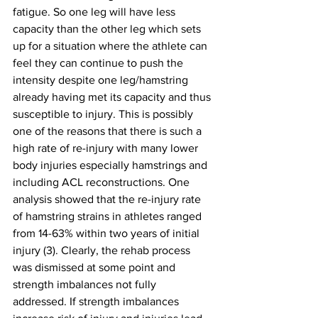
fatigue. So one leg will have less 
capacity than the other leg which sets 
up for a situation where the athlete can 
feel they can continue to push the 
intensity despite one leg/hamstring 
already having met its capacity and thus 
susceptible to injury. This is possibly 
one of the reasons that there is such a 
high rate of re-injury with many lower 
body injuries especially hamstrings and 
including ACL reconstructions. One 
analysis showed that the re-injury rate 
of hamstring strains in athletes ranged 
from 14-63% within two years of initial 
injury (3). Clearly, the rehab process 
was dismissed at some point and 
strength imbalances not fully 
addressed. If strength imbalances 