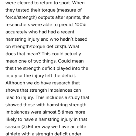
were cleared to return to sport. When 
they tested their torque (measure of 
force/strength) outputs after sprints, the 
researchers were able to predict 100% 
accurately who had had a recent 
hamstring injury and who hadn’t based 
on strength/torque deficits(1). What 
does that mean? This could actually 
mean one of two things. Could mean 
that the strength deficit played into the 
injury or the injury left the deficit. 
Although we do have research that 
shows that strength imbalances can 
lead to injury. This includes a study that 
showed those with hamstring strength 
imbalances were almost 5 times more 
likely to have a hamstring injury in that 
season (2).Either way we have an elite 
athlete with a strength deficit under 