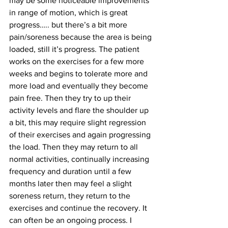
may be some noticeable improvements 
in range of motion, which is great 
progress….. but there’s a bit more 
pain/soreness because the area is being 
loaded, still it’s progress. The patient 
works on the exercises for a few more 
weeks and begins to tolerate more and 
more load and eventually they become 
pain free. Then they try to up their 
activity levels and flare the shoulder up 
a bit, this may require slight regression 
of their exercises and again progressing 
the load. Then they may return to all 
normal activities, continually increasing 
frequency and duration until a few 
months later then may feel a slight 
soreness return, they return to the 
exercises and continue the recovery. It 
can often be an ongoing process. I 