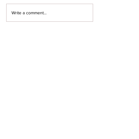
Write a comment...
Featured Posts