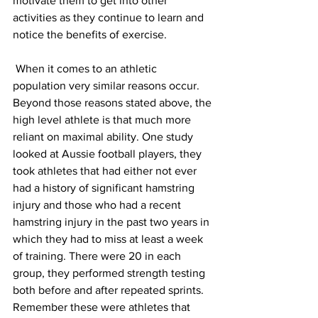
motivate them to get into other 
activities as they continue to learn and 
notice the benefits of exercise.
 When it comes to an athletic 
population very similar reasons occur. 
Beyond those reasons stated above, the 
high level athlete is that much more 
reliant on maximal ability. One study 
looked at Aussie football players, they 
took athletes that had either not ever 
had a history of significant hamstring 
injury and those who had a recent 
hamstring injury in the past two years in 
which they had to miss at least a week 
of training. There were 20 in each 
group, they performed strength testing 
both before and after repeated sprints. 
Remember these were athletes that 