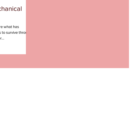
chanical
re what has
 to survive through
...