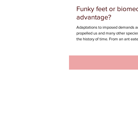
Funky feet or biome
advantage?
Adaptations to imposed demands a
propelled us and many other species
the history of time. From an ant eater