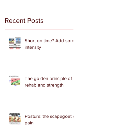
Recent Posts
Short on time? Add some
intensity
The golden principle of
rehab and strength
Posture: the scapegoat of
pain