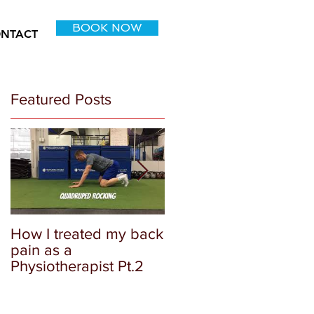
BOOK NOW
NTACT
Featured Posts
How I treated my back
How I as a physical
pain as a
therapist approach m
Physiotherapist Pt.2
own injury: Part 1