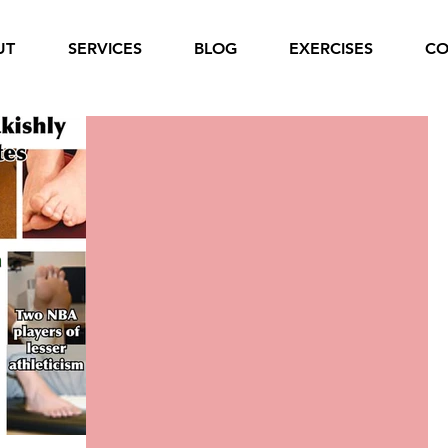
UT
SERVICES
BLOG
EXERCISES
CO