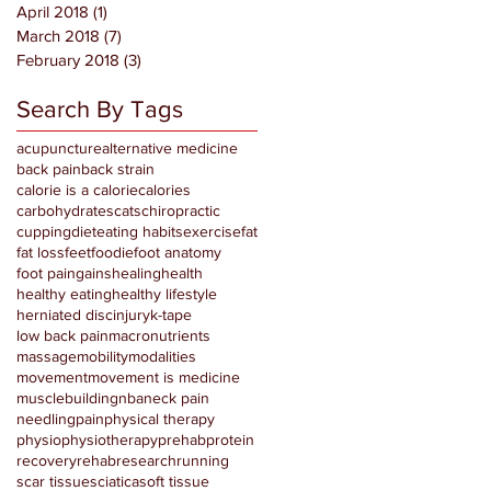
April 2018
(1)
1 post
March 2018
(7)
7 posts
February 2018
(3)
3 posts
Search By Tags
acupuncture
alternative medicine
back pain
back strain
calorie is a calorie
calories
carbohydrates
cats
chiropractic
cupping
diet
eating habits
exercise
fat
fat loss
feet
foodie
foot anatomy
foot pain
gains
healing
health
healthy eating
healthy lifestyle
herniated disc
injury
k-tape
low back pain
macronutrients
massage
mobility
modalities
movement
movement is medicine
musclebuilding
nba
neck pain
needling
pain
physical therapy
physio
physiotherapy
prehab
protein
recovery
rehab
research
running
scar tissue
sciatica
soft tissue