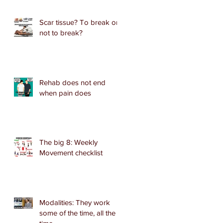
Scar tissue? To break or
not to break?
Rehab does not end
when pain does
The big 8: Weekly
Movement checklist
Modalities: They work
some of the time, all the