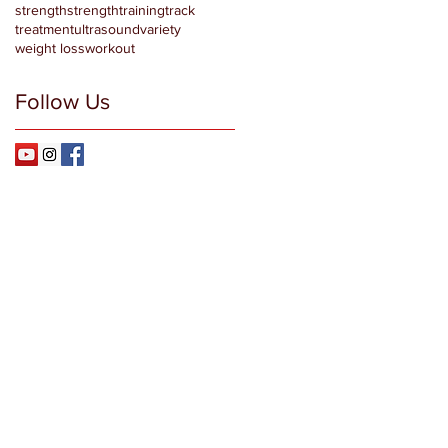
strength
strengthtraining
track
treatment
ultrasound
variety
weight loss
workout
Follow Us