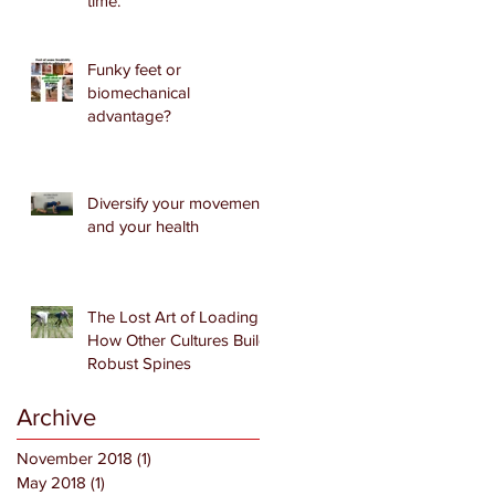
time.
Funky feet or
biomechanical
advantage?
Diversify your movement
and your health
The Lost Art of Loading:
How Other Cultures Build
Robust Spines
Archive
November 2018
(1)
1 post
May 2018
(1)
1 post